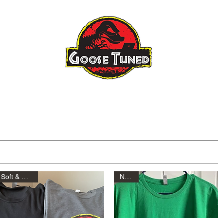
Raptor Gen 3
Raptor Big Turbo
About
FAQ
Blog
Tuning I
Soft & Comfy!
New!!!