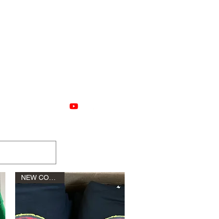
nstructions
More
NEW COLORS!!