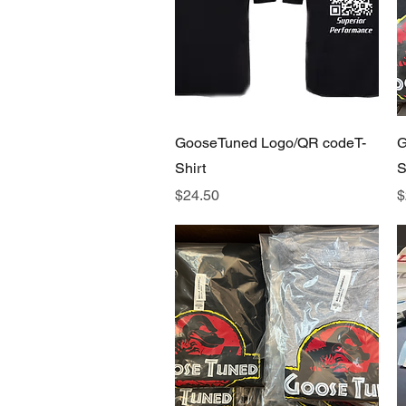
Quick View
GooseTuned Logo/QR codeT-
G
Shirt
S
Price
P
$24.50
$