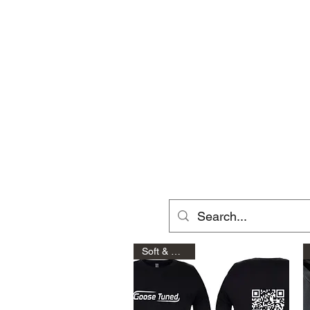
Home
Shop
Raptor Gen 2
Soft & Comfy!