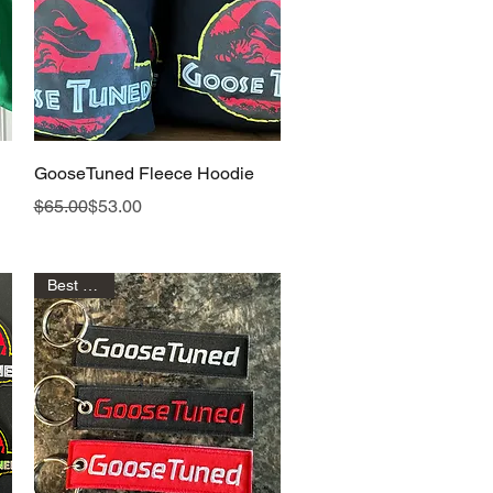
Quick View
GooseTuned Fleece Hoodie
Regular Price
Sale Price
$65.00
$53.00
Best Seller