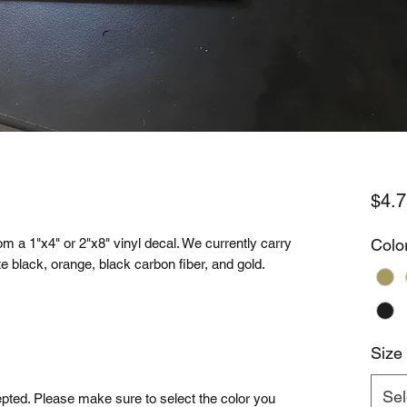
$4.7
m a 1"x4" or 2"x8" vinyl decal. We currently carry
Colo
tte black, orange, black carbon fiber, and gold.
Size
Sel
cepted. Please make sure to select the color you