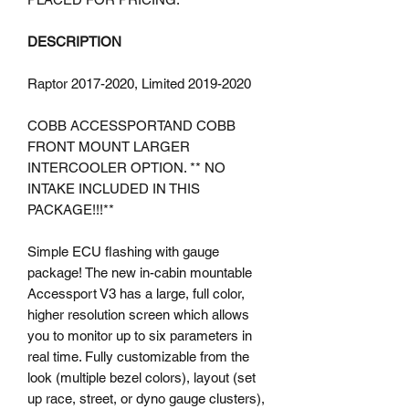
DESCRIPTION
Raptor 2017-2020, Limited 2019-2020
COBB ACCESSPORTAND COBB
FRONT MOUNT LARGER
INTERCOOLER OPTION. ** NO
INTAKE INCLUDED IN THIS
PACKAGE!!!**
Simple ECU flashing with gauge
package! The new in-cabin mountable
Accessport V3 has a large, full color,
higher resolution screen which allows
you to monitor up to six parameters in
real time. Fully customizable from the
look (multiple bezel colors), layout (set
up race, street, or dyno gauge clusters),