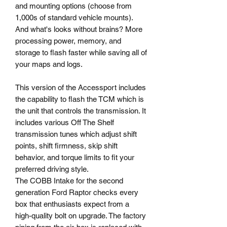
and mounting options (choose from
1,000s of standard vehicle mounts).
And what's looks without brains? More
processing power, memory, and
storage to flash faster while saving all of
your maps and logs.
This version of the Accessport includes
the capability to flash the TCM which is
the unit that controls the transmission. It
includes various Off The Shelf
transmission tunes which adjust shift
points, shift firmness, skip shift
behavior, and torque limits to fit your
preferred driving style.
The COBB Intake for the second
generation Ford Raptor checks every
box that enthusiasts expect from a
high-quality bolt on upgrade. The factory