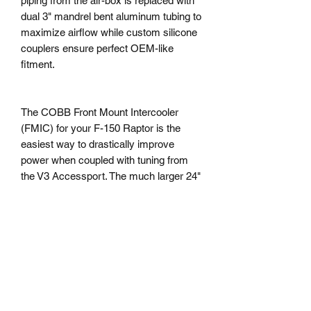
piping from the air-box is replaced with
dual 3" mandrel bent aluminum tubing to
maximize airflow while custom silicone
couplers ensure perfect OEM-like
fitment.
The COBB Front Mount Intercooler
(FMIC) for your F-150 Raptor is the
easiest way to drastically improve
power when coupled with tuning from
the V3 Accessport. The much larger 24"
wide x 14" tall x 3.5" thick core
produces a significant volume increase
compared to stock, resulting in minimal
pressure drop despite the significant
increase in size. Straight forward
installation requires minor trimming on
the back side of the grille and maintains
the factory Adaptive Cruise Control