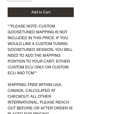
Add to Cart
**
PLEASE NOTE: CUSTOM
GOOSETUNED MAPPING IS NOT
INCLUDED IN THIS PRICE. IF YOU
WOULD LIKE A CUSTOM TUNING
GOOSETUNED SESSION, YOU WILL
NEED TO ADD THE MAPPING
PORTION TO YOUR CART; EITHER
CUSTOM ECU ONLY OR CUSTOM
ECU AND TCM**
SHIPPING: FREE WITHIN USA.
CANADA, CALCULATED AT
CHECKOUT. ALL OTHER
INTERNATIONAL, PLEASE REACH
OUT BEFORE OR AFTER ORDER IS
PLACED FOR PRICING.