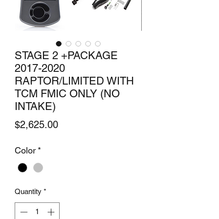
STAGE 2 +PACKAGE
2017-2020
RAPTOR/LIMITED WITH
TCM FMIC ONLY (NO
INTAKE)
Price
$2,625.00
Color
*
Quantity
*