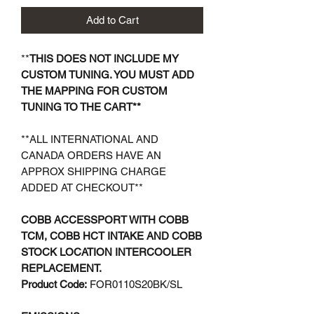
Add to Cart
**
THIS DOES NOT INCLUDE MY
CUSTOM TUNING. YOU MUST ADD
THE MAPPING FOR CUSTOM
TUNING TO THE CART**
**ALL INTERNATIONAL AND
CANADA ORDERS HAVE AN
APPROX SHIPPING CHARGE
ADDED AT CHECKOUT**
COBB ACCESSPORT WITH COBB
TCM, COBB HCT INTAKE AND COBB
STOCK LOCATION INTERCOOLER
REPLACEMENT.
Product Code:
FOR0110S20BK/SL