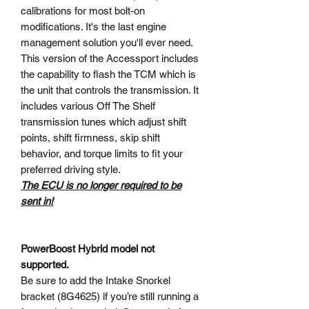
calibrations for most bolt-on
modifications. It's the last engine
management solution you'll ever need.
This version of the Accessport includes
the capability to flash the TCM which is
the unit that controls the transmission. It
includes various Off The Shelf
transmission tunes which adjust shift
points, shift firmness, skip shift
behavior, and torque limits to fit your
preferred driving style.
The ECU is no longer required to be
sent in!
PowerBoost Hybrid model not
supported.
Be sure to add the Intake Snorkel
bracket (8G4625) if you’re still running a