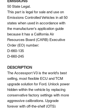
EMISSIONS
50 State Legal.
This part is legal for sale and use on
Emissions Controlled Vehicles in all 50
states when used in accordance with
the manufacturer's application guide
because it has a California Air
Resources Board (CARB) Executive
Order (EO) number:
D-660-135
D-660-245
DESCRIPTION
The Accessport V3 is the world's best
selling, most flexible ECU and TCM
upgrade solution for Ford. Unlock power
hidden within the vehicle by replacing
conservative factory settings with more
aggressive calibrations. Upgrade
forever with off-the-shelf (OTS)