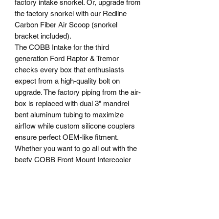
factory intake snorkel. Or, upgrade from
the factory snorkel with our Redline
Carbon Fiber Air Scoop (snorkel
bracket included).
The COBB Intake for the third
generation Ford Raptor & Tremor
checks every box that enthusiasts
expect from a high-quality bolt on
upgrade. The factory piping from the air-
box is replaced with dual 3" mandrel
bent aluminum tubing to maximize
airflow while custom silicone couplers
ensure perfect OEM-like fitment.
Whether you want to go all out with the
beefy COBB Front Mount Intercooler
(light modification for install required) or
the simplicity of installation of this
factory location front mount intercooler,
COBB has you covered! It’s no secret
that the stock front mount intercooler