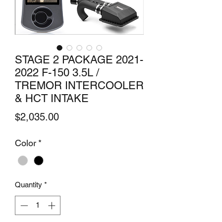
STAGE 2 PACKAGE 2021-
2022 F-150 3.5L /
TREMOR INTERCOOLER
& HCT INTAKE
Price
$2,035.00
Color
*
Quantity
*