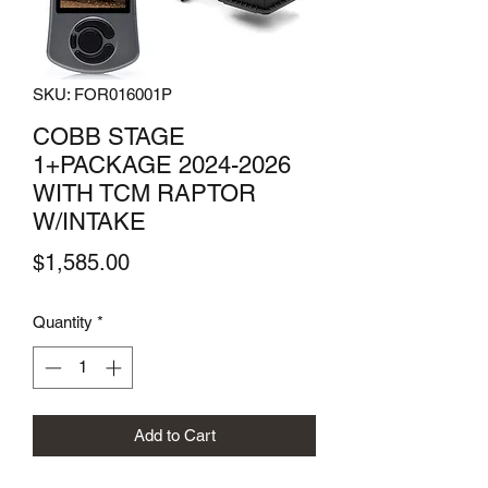
SKU: FOR016001P
COBB STAGE
1+PACKAGE 2024-2026
WITH TCM RAPTOR
W/INTAKE
Price
$1,585.00
Quantity
*
Add to Cart