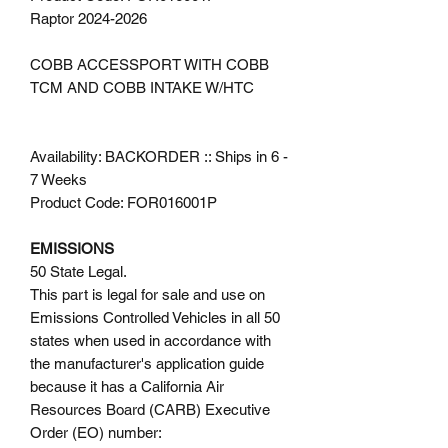
Raptor 2024-2026
COBB ACCESSPORT WITH COBB
TCM AND COBB INTAKE W/HTC
Availability: BACKORDER :: Ships in 6 -
7 Weeks
Product Code: FOR016001P
EMISSIONS
50 State Legal.
This part is legal for sale and use on
Emissions Controlled Vehicles in all 50
states when used in accordance with
the manufacturer's application guide
because it has a California Air
Resources Board (CARB) Executive
Order (EO) number: