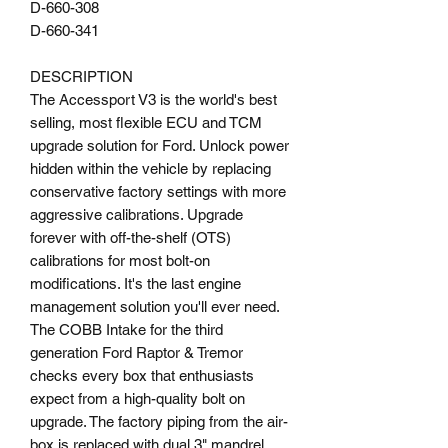
D-660-308
D-660-341
DESCRIPTION
The Accessport V3 is the world's best
selling, most flexible ECU and TCM
upgrade solution for Ford. Unlock power
hidden within the vehicle by replacing
conservative factory settings with more
aggressive calibrations. Upgrade
forever with off-the-shelf (OTS)
calibrations for most bolt-on
modifications. It's the last engine
management solution you'll ever need.
The COBB Intake for the third
generation Ford Raptor & Tremor
checks every box that enthusiasts
expect from a high-quality bolt on
upgrade. The factory piping from the air-
box is replaced with dual 3" mandrel