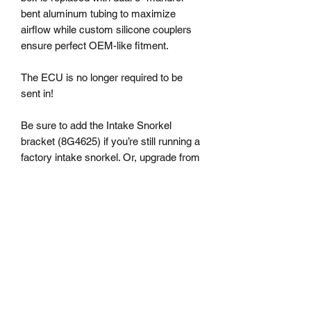
bent aluminum tubing to maximize
airflow while custom silicone couplers
ensure perfect OEM-like fitment.
The ECU is no longer required to be
sent in!
Be sure to add the Intake Snorkel
bracket (8G4625) if you’re still running a
factory intake snorkel. Or, upgrade from
the factory snorkel with our Redline
Carbon Fiber Air Scoop (snorkel
bracket included).
This version of the Accessport includes
the capability to flash the TCM which is
the unit that controls the transmission. It
includes various Off The Shelf
transmission tunes which adjust shift