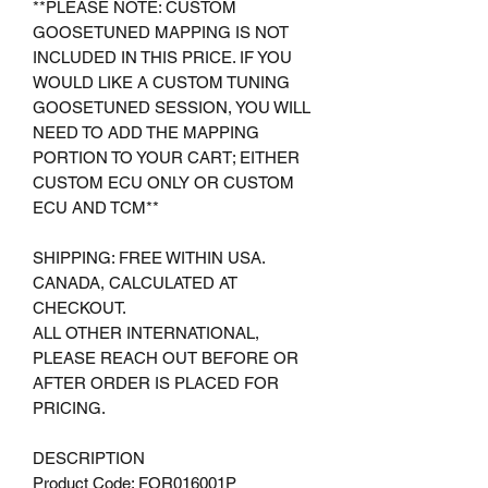
**PLEASE NOTE: CUSTOM
GOOSETUNED MAPPING IS NOT
INCLUDED IN THIS PRICE. IF YOU
WOULD LIKE A CUSTOM TUNING
GOOSETUNED SESSION, YOU WILL
NEED TO ADD THE MAPPING
PORTION TO YOUR CART; EITHER
CUSTOM ECU ONLY OR CUSTOM
ECU AND TCM**
SHIPPING: FREE WITHIN USA.
CANADA, CALCULATED AT
CHECKOUT.
ALL OTHER INTERNATIONAL,
PLEASE REACH OUT BEFORE OR
AFTER ORDER IS PLACED FOR
PRICING.
DESCRIPTION
Product Code: FOR016001P