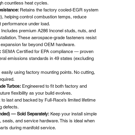
ugh countless heat cycles.
sistance:
Retains the factory cooled-EGR system
, helping control combustion temps, reduce
t performance under load.
Includes premium A286 Inconel studs, nuts, and
tallation. These aerospace-grade fasteners resist
al expansion far beyond OEM hardware.
:
SEMA Certified for EPA compliance — proven
deral emissions standards in 49 states (excluding
s easily using factory mounting points. No cutting,
equired.
de Turbos:
Engineered to fit both factory and
ture flexibility as your build evolves.
t to last and backed by Full-Race’s limited lifetime
g defects.
nded) — Sold Separately:
Keep your install simple
s, seals, and service hardware. This is ideal when
arts during manifold service.