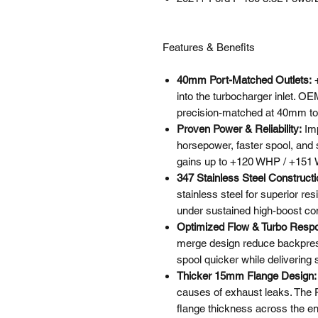
Features & Benefits
40mm Port-Matched Outlets:
into the turbocharger inlet. 
precision-matched at 40mm to e
Proven Power & Reliability:
Imp
horsepower, faster spool, and
gains up to +120 WHP / +151
347 Stainless Steel Construct
stainless steel for superior re
under sustained high-boost con
Optimized Flow & Turbo Resp
merge design reduce backpress
spool quicker while delivering
Thicker 15mm Flange Design
causes of exhaust leaks. The
flange thickness across the en