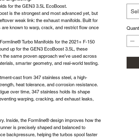
olds for the GEN3 3.5L EcoBoost.
Sel
oost is the strongest and most advanced yet, but
eftover weak link: the exhaust manifolds. Built for
s are known to warp, crack, and restrict flow once
Quant
 Formline® Turbo Manifolds for the 2021+ F-150
round up for the GEN3 EcoBoost 3.5L, these
with the same proven approach we’ve used across
terials, smarter geometry, and real-world testing.
ment-cast from 347 stainless steel, a high-
trength, heat tolerance, and corrosion resistance.
atigue over time, 347 stainless holds its shape
eventing warping, cracking, and exhaust leaks,
tory. Inside, the Formline® design improves how the
nner is precisely shaped and balanced to
ce backpressure, helping the turbos spool faster