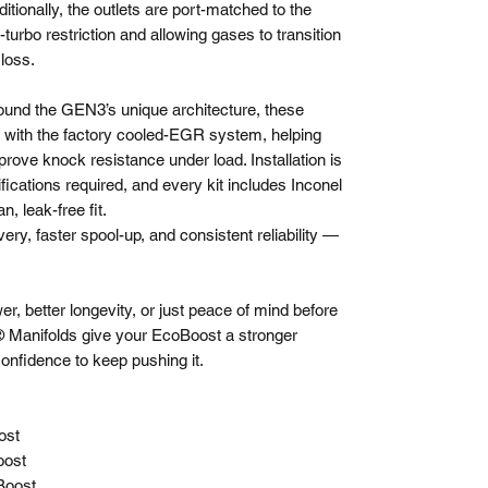
tionally, the outlets are port-matched to the
-turbo restriction and allowing gases to transition
 loss.
round the GEN3’s unique architecture, these
ty with the factory cooled-EGR system, helping
ove knock resistance under load. Installation is
ifications required, and every kit includes Inconel
n, leak-free fit.
ery, faster spool-up, and consistent reliability —
, better longevity, or just peace of mind before
e® Manifolds give your EcoBoost a stronger
confidence to keep pushing it.
ost
oost
Boost