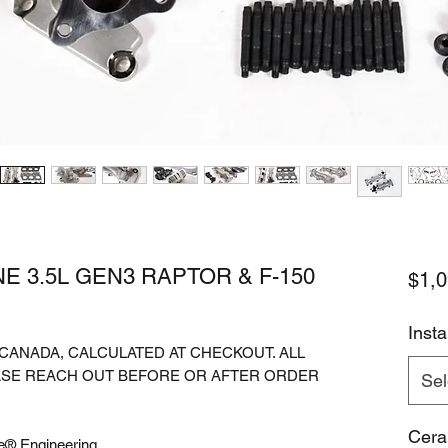
E 3.5L GEN3 RAPTOR & F-150
$1,0
Instal
. CANADA, CALCULATED AT CHECKOUT. ALL
ASE REACH OUT BEFORE OR AFTER ORDER
Sel
Cera
e® Engineering.