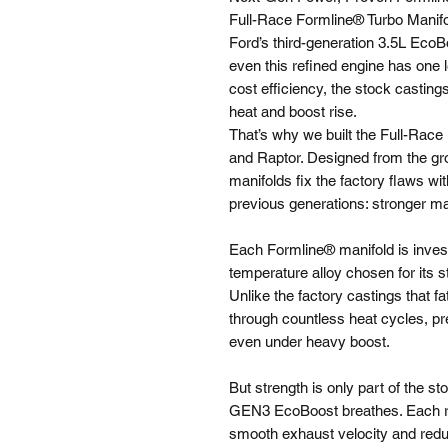
Full-Race Formline® Turbo Manif
Ford’s third-generation 3.5L EcoB
even this refined engine has one l
cost efficiency, the stock casting
heat and boost rise.
That’s why we built the Full-Race
and Raptor. Designed from the g
manifolds fix the factory flaws 
previous generations: stronger ma
Each Formline® manifold is invest
temperature alloy chosen for its s
Unlike the factory castings that f
through countless heat cycles, pr
even under heavy boost.
But strength is only part of the s
GEN3 EcoBoost breathes. Each ru
smooth exhaust velocity and redu