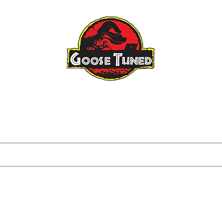
Raptor Gen 3
Raptor Big Turbo
About
FAQ
Blog
Tuning I