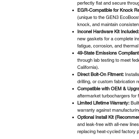
perfectly flat and secure thro
EGR-Compatible for Knock Re
(unique to the GEN3 EcoBoost)
knock, and maintain consisten
Inconel Hardware Kit Included:
new gaskets for a complete ins
fatigue, corrosion, and therm
49-State Emissions Compliant
through lab testing to meet fe
California).
Direct Bolt-On Fitment:
Install
drilling, or custom fabrication r
Compatible with OEM & Upgra
aftermarket turbochargers for fu
Limited Lifetime Warranty:
Buil
warranty against manufacturin
Optional Install Kit (Recomme
and leak-free with all-new line
replacing heat-cycled factory p