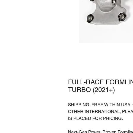
FULL-RACE FORMLIN
TURBO (2021+)
SHIPPING: FREE WITHIN USA
OTHER INTERNATIONAL, PLE
IS PLACED FOR PRICING.
Next-Gen Power, Proven Formlin