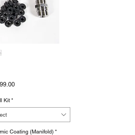
Price
99.00
l Kit
*
ect
mic Coating (Manifold)
*