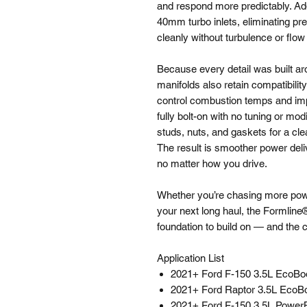
and respond more predictably. Addi
40mm turbo inlets, eliminating pre
cleanly without turbulence or flow
Because every detail was built a
manifolds also retain compatibili
control combustion temps and impr
fully bolt-on with no tuning or mod
studs, nuts, and gaskets for a clea
The result is smoother power deliv
no matter how you drive.
Whether you’re chasing more power
your next long haul, the Formlin
foundation to build on — and the 
Application List
2021+ Ford F-150 3.5L EcoBo
2021+ Ford Raptor 3.5L EcoB
2021+ Ford F-150 3.5L Power