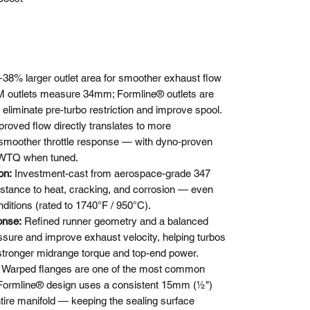
+38% larger outlet area for smoother exhaust flow
OEM outlets measure 34mm; Formline® outlets are
liminate pre-turbo restriction and improve spool.
roved flow directly translates to more
 smoother throttle response — with dyno‑proven
 WTQ when tuned.
ion:
Investment-cast from aerospace-grade 347
sistance to heat, cracking, and corrosion — even
ditions (rated to 1740°F / 950°C).
onse:
Refined runner geometry and a balanced
ure and improve exhaust velocity, helping turbos
 stronger midrange torque and top-end power.
:
Warped flanges are one of the most common
 Formline® design uses a consistent 15mm (½")
tire manifold — keeping the sealing surface