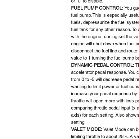
or “0” to disable.
FUEL PUMP CONTROL:
You gue
fuel pump. This is especially useful
fuels, depressurize the fuel syste
fuel tank for any other reason. To
with the engine running set the val
engine will shut down when fuel p
disconnect the fuel line and route
value to 1 turning the fuel pump 
DYNAMIC PEDAL CONTROL:
T
accelerator pedal response. You c
from 0 to -5 will decrease pedal r
wanting to limit power or fuel con
increase your pedal response by 1
throttle will open more with less p
comparing throttle pedal input (x 
axis) for each setting. Also shown
setting.
VALET MODE:
Valet Mode can b
limiting throttle to about 25%. A va