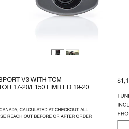
PORT V3 WITH TCM
$1,1
R 17-20/F150 LIMITED 19-20
I U
INC
. CANADA, CALCULATED AT CHECKOUT. ALL
FRO
ASE REACH OUT BEFORE OR AFTER ORDER