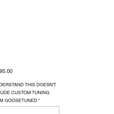
Price
95.00
NDERSTAND THIS DOESN'T
LUDE CUSTOM TUNING
M GOOSETUNED
*