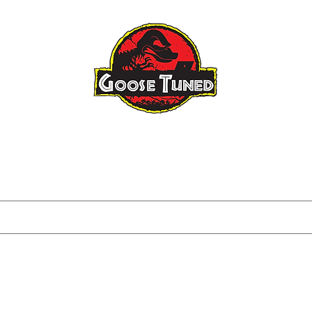
Raptor Gen 3
Raptor Big Turbo
About
FAQ
Blog
Tuning I