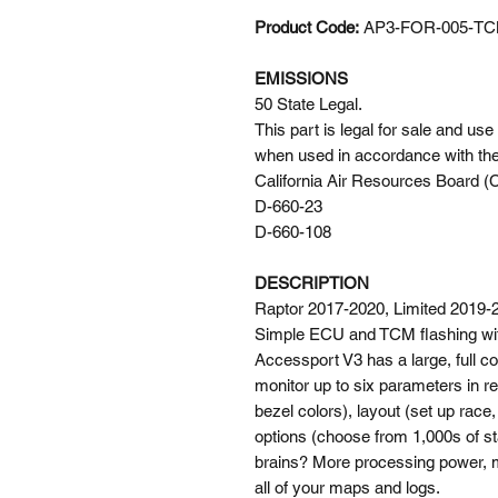
Product Code:
AP3-FOR-005-T
EMISSIONS
50 State Legal.
This part is legal for sale and us
when used in accordance with the
California Air Resources Board
D-660-23
D-660-108
DESCRIPTION
Raptor 2017-2020, Limited 2019-
Simple ECU and TCM flashing wi
Accessport V3 has a large, full co
monitor up to six parameters in re
bezel colors), layout (set up race
options (choose from 1,000s of s
brains? More processing power, m
all of your maps and logs.