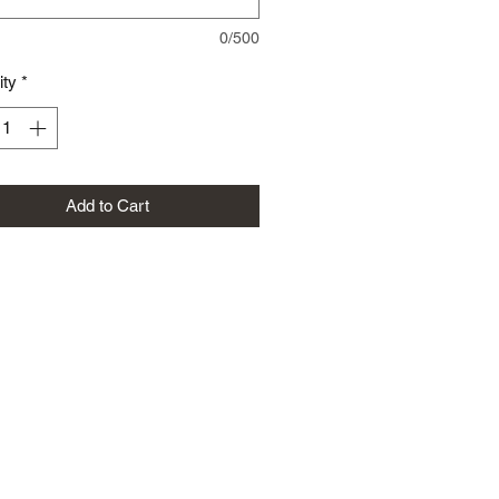
0/500
ity
*
Add to Cart