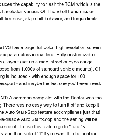
ludes the capability to flash the TCM which is the
n. It includes various Off The Shelf transmission
ift firmness, skip shift behavior, and torque limits
V3 has a large, full color, high resolution screen
 six parameters in real time. Fully customizable
rs), layout (set up a race, street or dyno gauge
hoose from 1,000s of standard vehicle mounts). Of
ing is included - with enough space for 100
cessport - and maybe the last one you'll ever need.
ENT:
A common complaint with the Raptor was the
. There was no easy way to turn it off and keep it
he Auto Start-Stop feature accomplishes just that!
le/disable Auto Start-Stop and the setting will be
turned off. To use this feature go to “Tune” >
> and then select “1” if you want it to be enabled