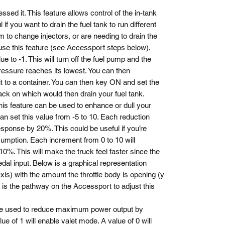
ssed it. This feature allows control of the in-tank
 if you want to drain the fuel tank to run different
m to change injectors, or are needing to drain the
 use this feature (see Accessport steps below),
ue to -1. This will turn off the fuel pump and the
ressure reaches its lowest. You can then
 it to a container. You can then key ON and set the
back on which would then drain your fuel tank.
his feature can be used to enhance or dull your
an set this value from -5 to 10. Each reduction
esponse by 20%. This could be useful if you’re
sumption. Each increment from 0 to 10 will
0%. This will make the truck feel faster since the
edal input. Below is a graphical representation
axis) with the amount the throttle body is opening (y
 is the pathway on the Accessport to adjust this
e used to reduce maximum power output by
lue of 1 will enable valet mode. A value of 0 will