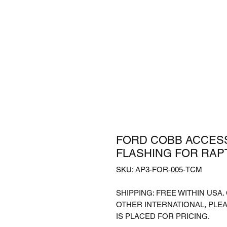
FORD COBB ACCESS
FLASHING FOR RAPTO
SKU: AP3-FOR-005-TCM
SHIPPING: FREE WITHIN USA
OTHER INTERNATIONAL, PLE
IS PLACED FOR PRICING.