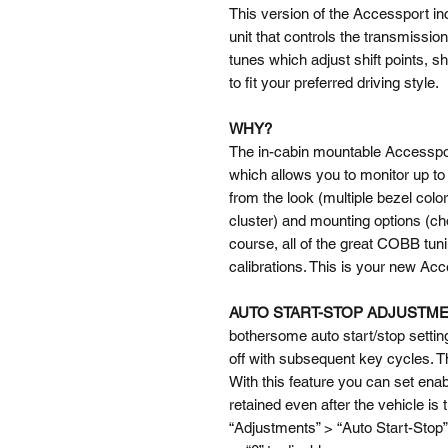
This version of the Accessport inc
unit that controls the transmissio
tunes which adjust shift points, sh
to fit your preferred driving style.
WHY?
The in-cabin mountable Accessport 
which allows you to monitor up to
from the look (multiple bezel colo
cluster) and mounting options (c
course, all of the great COBB tun
calibrations. This is your new Ac
AUTO START-STOP ADJUSTM
bothersome auto start/stop setting
off with subsequent key cycles. T
With this feature you can set enab
retained even after the vehicle is 
“Adjustments” > “Auto Start-Stop” 