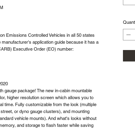
CM
Quant
e on Emissions Controlled Vehicles in all 50 states
 manufacturer's application guide because it has a
 (CARB) Executive Order (EO) number:
2020
th gauge package! The new in-cabin mountable
lor, higher resolution screen which allows you to
al time. Fully customizable from the look (multiple
, street, or dyno gauge clusters), and mounting
tandard vehicle mounts). And what's looks without
emory, and storage to flash faster while saving