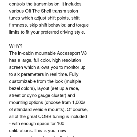
controls the transmission. It includes
various Off The Shelf transmission
tunes which adjust shift points, shift
firmness, skip shift behavior, and torque
limits to fit your preferred driving style.
WHY?
The in-cabin mountable Accessport V3
has a large, full color, high resolution
screen which allows you to monitor up
to six parameters in real time. Fully
customizable from the look (multiple
bezel colors), layout (set up a race,
street or dyno gauge cluster) and
mounting options (choose from 1,000s
of standard vehicle mounts). Of course,
all of the great COBB tuning is included
- with enough space for 100
calibrations. This is your new