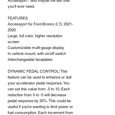
Accessport - and maybe the last one
you'll ever need.
FEATURES
Accessport for Ford Bronco 2.7L 2021-
2025
Large, full color, higher resolution
screen
Customizable multi-gauge display
In vehicle mount, with on/off switch
Interchangeable faceplates
DYNAMIC PEDAL CONTROL: This
feature can be used to enhance or dull
your accelerator pedal response. You
can set this value from -5 to 10. Each
reduction from 0 to -5 will decrease
pedal response by 20%. This could be
useful if you’re wanting to limit power or
fuel consumption. Each increment from