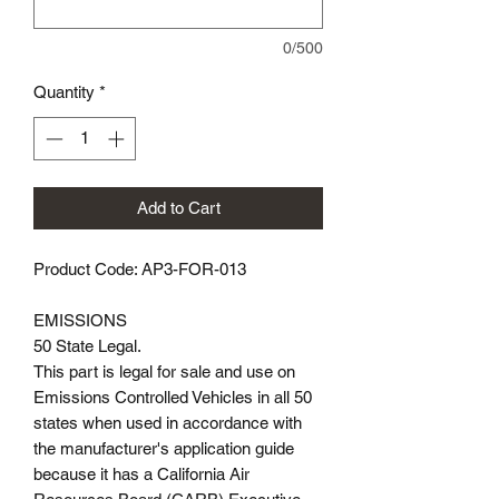
0/500
Quantity
*
Add to Cart
Product Code: AP3-FOR-013
EMISSIONS
50 State Legal.
This part is legal for sale and use on
Emissions Controlled Vehicles in all 50
states when used in accordance with
the manufacturer's application guide
because it has a California Air