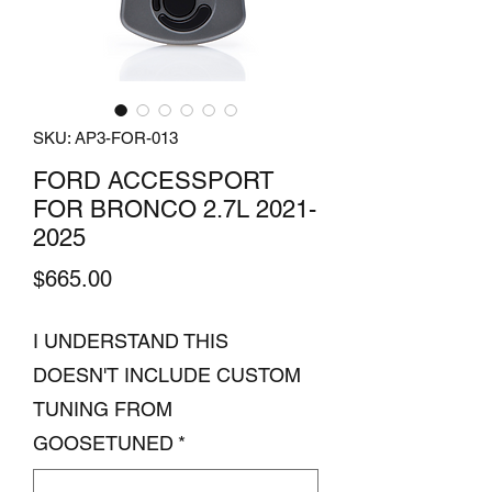
SKU: AP3-FOR-013
FORD ACCESSPORT
FOR BRONCO 2.7L 2021-
2025
Price
$665.00
I UNDERSTAND THIS
DOESN'T INCLUDE CUSTOM
TUNING FROM
GOOSETUNED
*