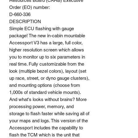
Resources Board (CARB) Executive
Order (EO) number:
D-660-336
DESCRIPTION
Simple ECU flashing with gauge
package! The new in-cabin mountable
Accessport V3 has a large, full color,
higher resolution screen which allows
you to monitor up to six parameters in
real time. Fully customizable from the
look (multiple bezel colors), layout (set
up race, street, or dyno gauge clusters),
and mounting options (choose from
1,000s of standard vehicle mounts).
And what's looks without brains? More
processing power, memory, and
storage to flash faster while saving all of
your maps and logs. This version of the
Accessport includes the capability to
flash the TCM which is the unit that