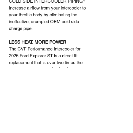
COLD SIDE INTERCOOLER PIPING?
Increase airflow from your intercooler to
your throttle body by eliminating the
ineffective, crumpled OEM cold side
charge pipe.
LESS HEAT, MORE POWER
The CVF Performance Intercooler for
2025 Ford Explorer ST is a direct fit
replacement that is over two times the
size of the stock unit.
As the charts
above indicate, during independent
testing we've observed a reduction of
over 85 degrees in Charge Air
Temperature where it matters: on the
street, and not at the dyno (the same
vehicle under similar conditions for both
the OEM and CVF Performance
Intercooler runs).