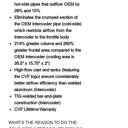
hot-side pipes that outflow OEM by
28% and 15%
Eliminates the crumped section of
the OEM intercooler pipe (cold-side)
which restricts airflow from the
intercooler to the throttle body
214% greater volume and 260%
greater frontal area compared to the
OEM intercooler (cooling area is
26.5" x 15.75" x 2")
High-flow cast end tanks (featuring
the CVF logo) ensure considerably
better airflow efficiency than welded
aluminum (intercooler)
TIG-welded bar-and-plate
construction (intercooler)
CVF Lifetime Warranty
WHAT'S THE REASON TO DO THE