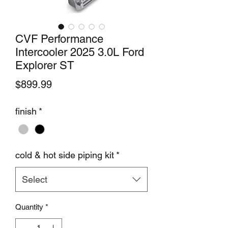
CVF Performance
Intercooler 2025 3.0L Ford
Explorer ST
Price
$899.99
finish
*
cold & hot side piping kit
*
Select
Quantity
*