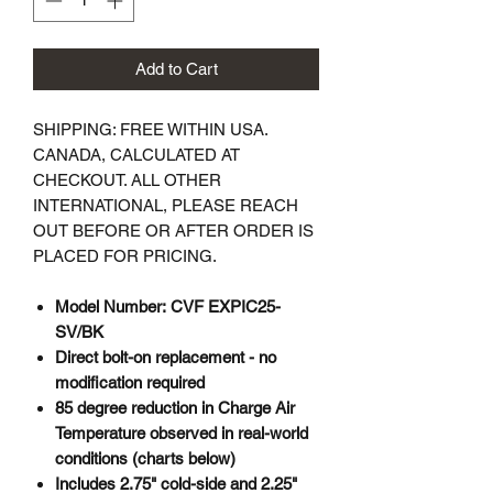
Add to Cart
SHIPPING: FREE WITHIN USA.
CANADA, CALCULATED AT
CHECKOUT. ALL OTHER
INTERNATIONAL, PLEASE REACH
OUT BEFORE OR AFTER ORDER IS
PLACED FOR PRICING.
Model Number: CVF EXPIC25-
SV/BK
Direct bolt-on replacement - no
modification required
85 degree reduction in Charge Air
Temperature observed in real-world
conditions (charts below)
Includes 2.75" cold-side and 2.25"