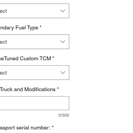
ect
ndary Fuel Type
*
ect
seTuned Custom TCM
*
ect
 Truck and Modifications
*
0/500
ssport serial number:
*