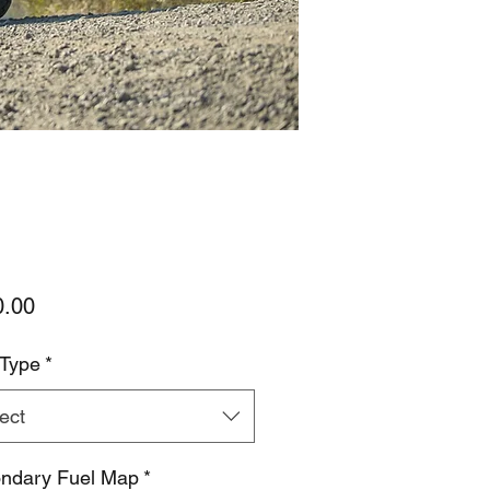
Price
0.00
 Type
*
ect
ndary Fuel Map
*