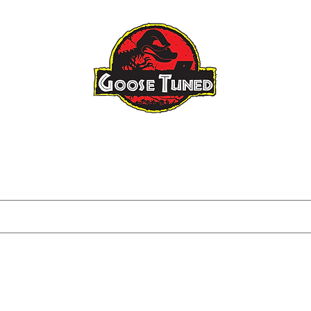
Raptor Gen 3
Raptor Big Turbo
About
FAQ
Blog
Tuning I