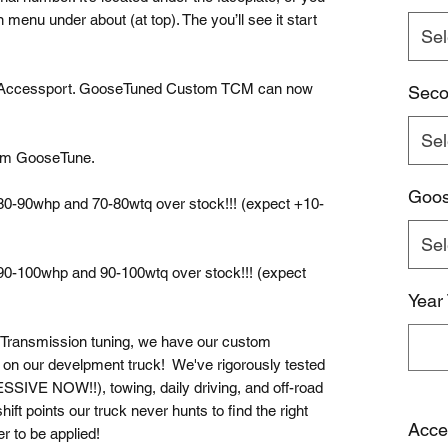
 menu under about (at top). The you’ll see it start
Sel
 Accessport. GooseTuned Custom TCM can now
Seco
Sel
tom GooseTune.
Goo
 80-90whp and 70-80wtq over stock!!! (expect +10-
Sel
 90-100whp and 90-100wtq over stock!!! (expect
Year
 Transmission tuning, we have our custom
d on our develpment truck! We've rigorously tested
E NOW!!), towing, daily driving, and off-road
ft points our truck never hunts to find the right
Acce
er to be applied!