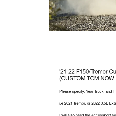
'21-22 F150/Tremor Cus
(CUSTOM TCM NOW A
Please specify: Year Truck, and Tr
i.e 2021 Tremor, or 2022 3.5L Ext
I will also need the Accessport ser