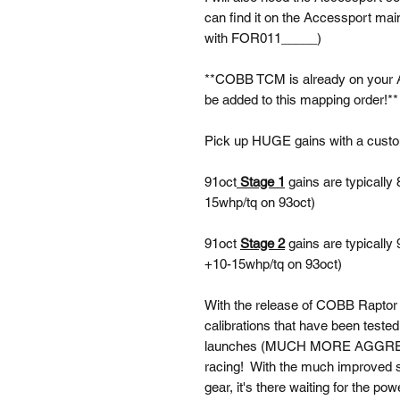
can find it on the Accessport main
with FOR011_____)
**COBB TCM is already on your
be added to this mapping order!**
Pick up HUGE gains with a cus
91oct
Stage 1
gains are typically
15whp/tq on 93oct)
91oct
Stage 2
gains are typically
+10-15whp/tq on 93oct)
With the release of COBB Raptor
calibrations that have been teste
launches (MUCH MORE AGGRESSIV
racing! With the much improved shi
gear, it's there waiting for the pow