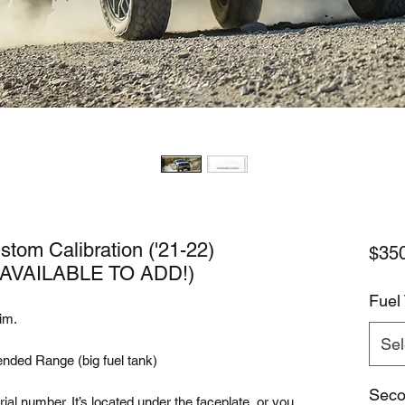
tom Calibration ('21-22)
$35
VAILABLE TO ADD!)
Fuel
im.
Sel
ended Range (big fuel tank)
Seco
ial number. It’s located under the faceplate, or you