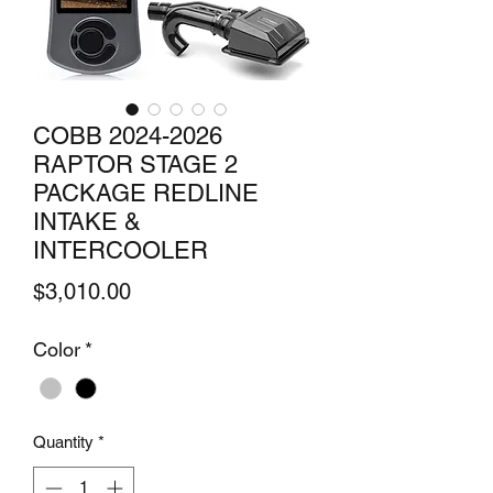
COBB 2024-2026
RAPTOR STAGE 2
PACKAGE REDLINE
INTAKE &
INTERCOOLER
Price
$3,010.00
Color
*
Quantity
*