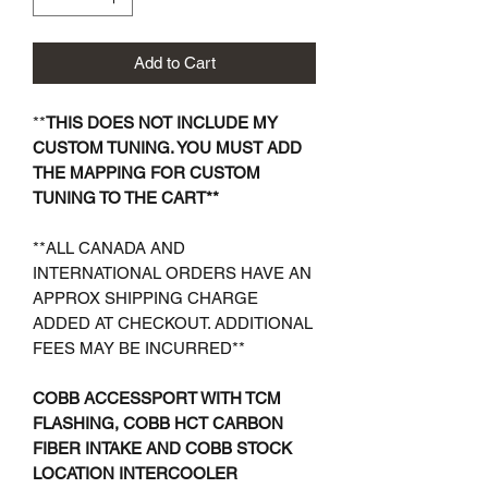
Add to Cart
**
THIS DOES NOT INCLUDE MY
CUSTOM TUNING. YOU MUST ADD
THE MAPPING FOR CUSTOM
TUNING TO THE CART**
**ALL CANADA AND
INTERNATIONAL ORDERS HAVE AN
APPROX SHIPPING CHARGE
ADDED AT CHECKOUT. ADDITIONAL
FEES MAY BE INCURRED**
COBB ACCESSPORT WITH TCM
FLASHING, COBB HCT CARBON
FIBER INTAKE AND COBB STOCK
LOCATION INTERCOOLER