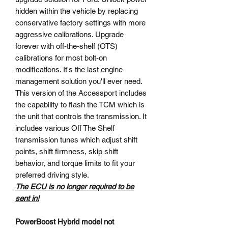
hidden within the vehicle by replacing
conservative factory settings with more
aggressive calibrations. Upgrade
forever with off-the-shelf (OTS)
calibrations for most bolt-on
modifications. It's the last engine
management solution you'll ever need.
This version of the Accessport includes
the capability to flash the TCM which is
the unit that controls the transmission. It
includes various Off The Shelf
transmission tunes which adjust shift
points, shift firmness, skip shift
behavior, and torque limits to fit your
preferred driving style.
The ECU is no longer required to be
sent in!
PowerBoost Hybrid model not