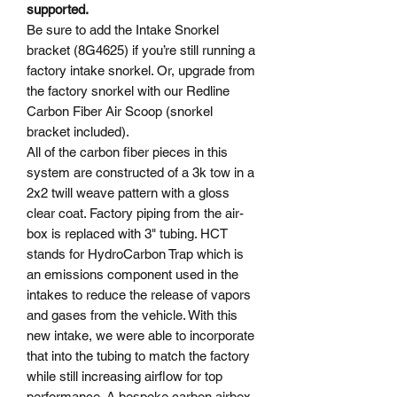
supported.
Be sure to add the Intake Snorkel
bracket (8G4625) if you’re still running a
factory intake snorkel. Or, upgrade from
the factory snorkel with our Redline
Carbon Fiber Air Scoop (snorkel
bracket included).
All of the carbon fiber pieces in this
system are constructed of a 3k tow in a
2x2 twill weave pattern with a gloss
clear coat. Factory piping from the air-
box is replaced with 3" tubing. HCT
stands for HydroCarbon Trap which is
an emissions component used in the
intakes to reduce the release of vapors
and gases from the vehicle. With this
new intake, we were able to incorporate
that into the tubing to match the factory
while still increasing airflow for top
performance. A bespoke carbon airbox