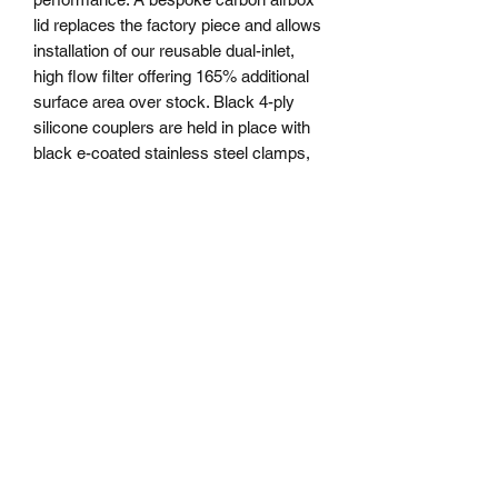
lid replaces the factory piece and allows
installation of our reusable dual-inlet,
high flow filter offering 165% additional
surface area over stock. Black 4-ply
silicone couplers are held in place with
black e-coated stainless steel clamps,
offering a sleek look and OEM-quality
installation.
Whether you want to go all out with the
beefy COBB Front Mount Intercooler
(light modification for install required) or
the simplicity of installation of this
factory location front mount intercooler,
COBB has you covered! It’s no secret
that the stock front mount intercooler
(FMIC) on the Ford F-150 2.7L and 3.5
EcoBoost trucks are undersized and
quickly become heat soaked. This
causes a reduction in available power.