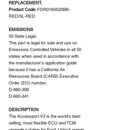
REPLACEMENT.
Product Code:
FOR0160S20BK-
RED/SL-RED
EMISSIONS
50 State Legal.
This part is legal for sale and use on
Emissions Controlled Vehicles in all 50
states when used in accordance with
the manufacturer's application guide
because it has a California Air
Resources Board (CARB) Executive
Order (EO) number:
D-660-308
D-660-341
DESCRIPTION
The Accessport V3 is the world's best
selling, most flexible ECU and TCM
upgrade solution for Ford. Unlock power